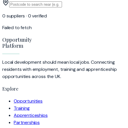
0 suppliers · 0 verified
Failed to fetch
Opportunity
Platform
Local development should mean local jobs. Connecting
residents with employment, training and apprenticeship
opportunities across the UK.
Explore
Opportunities
Training
Apprenticeships
Partnerships