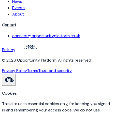
News
Events
About
Contact
connect@opportunityplatform.co.uk
Built by
©
2026
Opportunity Platform
. All rights reserved.
Privacy Policy
Terms
Trust and security
Cookies
This site uses essential cookies only, for keeping you signed
in and remembering your access code. We do not use