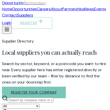
Opportunity
Bermondsey
Home
Opportunities
Careers
About
Partnerships
News
Events
Contact
Suppliers
Login
REGISTER
Supplier Directory
Local suppliers you can actually reach
Search by sector, keyword, or a postcode you want to hire
near. Every supplier here has either registered directly or
been verified by our team - filter by distance to find the
ones on your doorstep first.
REGISTER YOUR COMPANY