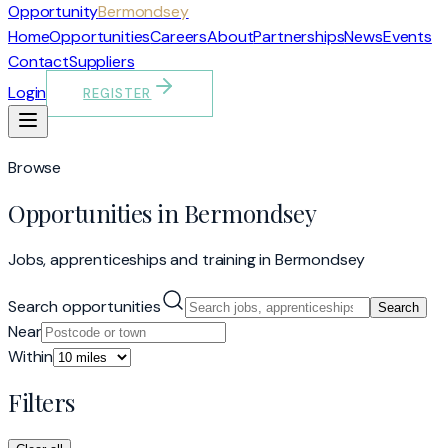
Opportunity
Bermondsey
Home
Opportunities
Careers
About
Partnerships
News
Events
Contact
Suppliers
Login
REGISTER
Browse
Opportunities in Bermondsey
Jobs, apprenticeships and training in Bermondsey
Search opportunities
Search
Near
Within
Filters