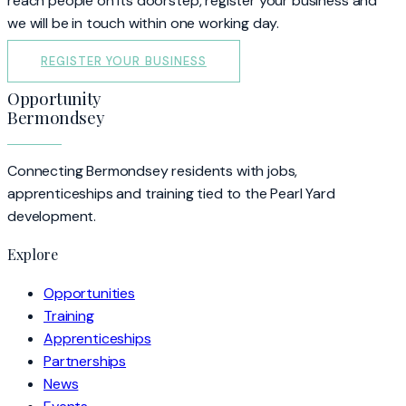
reach people on its doorstep, register your business and
we will be in touch within one working day.
REGISTER YOUR BUSINESS
Opportunity
Bermondsey
Connecting Bermondsey residents with jobs,
apprenticeships and training tied to the Pearl Yard
development.
Explore
Opportunities
Training
Apprenticeships
Partnerships
News