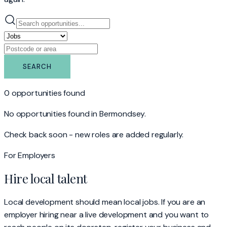
SEARCH
0 opportunities found
No opportunities found
in Bermondsey
.
Check back soon - new roles are added regularly.
For Employers
Hire local talent
Local development should mean local jobs. If you are an
employer hiring near a live development and you want to