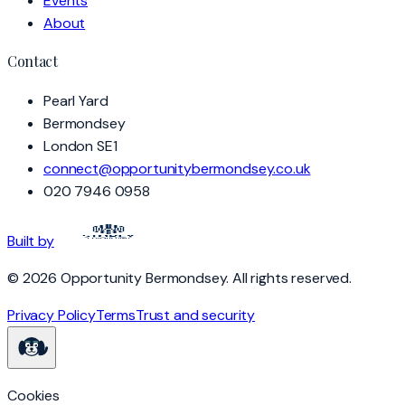
Events
About
Contact
Pearl Yard
Bermondsey
London SE1
connect@opportunitybermondsey.co.uk
020 7946 0958
Built by
©
2026
Opportunity Bermondsey
. All rights reserved.
Privacy Policy
Terms
Trust and security
Cookies