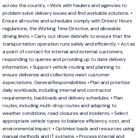
across the country. • Work with hauliers and agencies to
problem solve delivery issues and find workable solutions. •
Ensure all routes and schedules comply with Drivers’ Hours
regulations, the Working Time Directive, and allowable
driving limits. • Carry out driver debriefs to ensure that the
transportation operation runs safely and efficiently. • Act as
a point of contact for internal and external customers,
responding to queries and providing up to date delivery
information. • Support vehicle routing and planning to
ensure deliveries and collections meet customer
expectations. General Responsibilities • Plan and prioritise
daily workloads, including internal and contractor
requirements, backloads and delivery schedules. • Plan
routes, including multi-drop routes and adapting to
weather conditions, road closures and incidents. • Select
appropriate vehicle types to balance efficiency, cost, and
environmental impact. • Optimise loads and resources using
manual methods and IT systems. • Process internal and