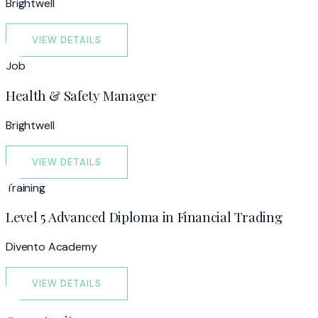
Brightwell
VIEW DETAILS
Job
Health & Safety Manager
Brightwell
VIEW DETAILS
Training
Level 5 Advanced Diploma in Financial Trading
Divento Academy
VIEW DETAILS