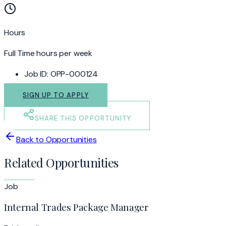
Hours
Full Time hours per week
Job ID:
OPP-000124
SIGN UP TO APPLY
SHARE THIS OPPORTUNITY
Back to Opportunities
Related Opportunities
Job
Internal Trades Package Manager