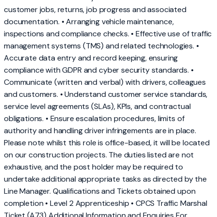
customer jobs, returns, job progress and associated
documentation. • Arranging vehicle maintenance,
inspections and compliance checks. • Effective use of traffic
management systems (TMS) and related technologies. •
Accurate data entry and record keeping, ensuring
compliance with GDPR and cyber security standards. •
Communicate (written and verbal) with drivers, colleagues
and customers. • Understand customer service standards,
service level agreements (SLAs), KPIs, and contractual
obligations. • Ensure escalation procedures, limits of
authority and handling driver infringements are in place.
Please note whilst this role is office-based, it will be located
on our construction projects. The duties listed are not
exhaustive, and the post holder may be required to
undertake additional appropriate tasks as directed by the
Line Manager. Qualifications and Tickets obtained upon
completion • Level 2 Apprenticeship • CPCS Traffic Marshal
Ticket (A73) Additional Information and Enquiries For