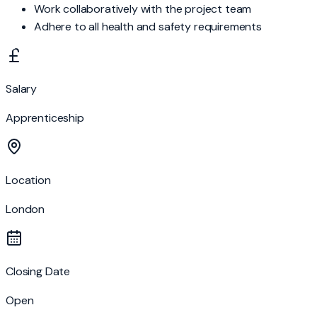
Work collaboratively with the project team
Adhere to all health and safety requirements
Salary
Apprenticeship
Location
London
Closing Date
Open