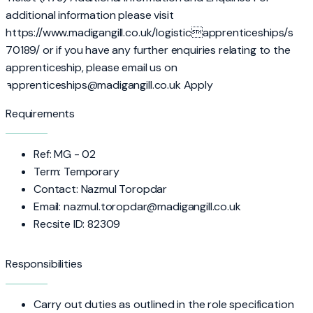
additional information please visit
https://www.madigangill.co.uk/logisticapprenticeships/s
70189/ or if you have any further enquiries relating to the
apprenticeship, please email us on
apprenticeships@madigangill.co.uk Apply
Requirements
Ref: MG - 02
Term: Temporary
Contact: Nazmul Toropdar
Email: nazmul.toropdar@madigangill.co.uk
Recsite ID: 82309
Responsibilities
Carry out duties as outlined in the role specification