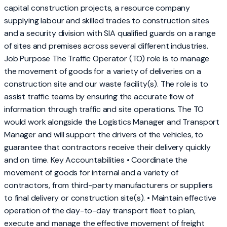
capital construction projects, a resource company
supplying labour and skilled trades to construction sites
and a security division with SIA qualified guards on a range
of sites and premises across several different industries.
Job Purpose The Traffic Operator (TO) role is to manage
the movement of goods for a variety of deliveries on a
construction site and our waste facility(s). The role is to
assist traffic teams by ensuring the accurate flow of
information through traffic and site operations. The TO
would work alongside the Logistics Manager and Transport
Manager and will support the drivers of the vehicles, to
guarantee that contractors receive their delivery quickly
and on time. Key Accountabilities • Coordinate the
movement of goods for internal and a variety of
contractors, from third-party manufacturers or suppliers
to final delivery or construction site(s). • Maintain effective
operation of the day-to-day transport fleet to plan,
execute and manage the effective movement of freight