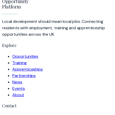
Opportunity
Platform
Local development should mean local jobs. Connecting
residents with employment, training and apprenticeship
opportunities across the UK.
Explore
Opportunities
Training
Apprenticeships
Partnerships
News
Events
About
Contact