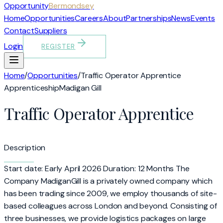
Opportunity
Bermondsey
Home
Opportunities
Careers
About
Partnerships
News
Events
Contact
Suppliers
Login
REGISTER
Home
/
Opportunities
/
Traffic Operator Apprentice
Apprenticeship
Madigan Gill
Traffic Operator Apprentice
Description
Start date: Early April 2026 Duration: 12 Months The
Company MadiganGill is a privately owned company which
has been trading since 2009, we employ thousands of site-
based colleagues across London and beyond. Consisting of
three businesses, we provide logistics packages on large