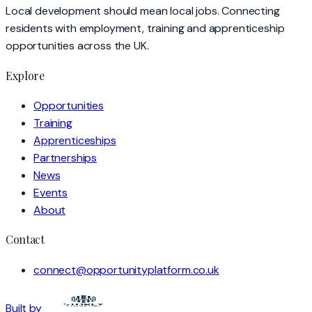
Local development should mean local jobs. Connecting
residents with employment, training and apprenticeship
opportunities across the UK.
Explore
Opportunities
Training
Apprenticeships
Partnerships
News
Events
About
Contact
connect@opportunityplatform.co.uk
Built by