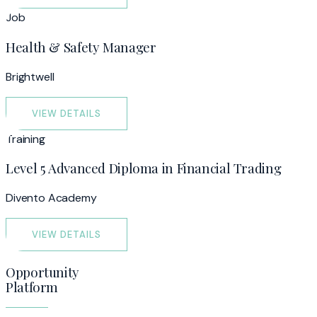
Job
Health & Safety Manager
Brightwell
VIEW DETAILS
Training
Level 5 Advanced Diploma in Financial Trading
Divento Academy
VIEW DETAILS
Opportunity
Platform