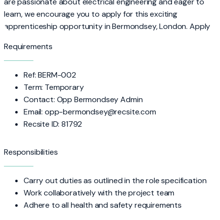
are passionate about electrical engineering and eager to
learn, we encourage you to apply for this exciting
apprenticeship opportunity in Bermondsey, London. Apply
Requirements
Ref: BERM-002
Term: Temporary
Contact: Opp Bermondsey Admin
Email: opp-bermondsey@recsite.com
Recsite ID: 81792
Responsibilities
Carry out duties as outlined in the role specification
Work collaboratively with the project team
Adhere to all health and safety requirements