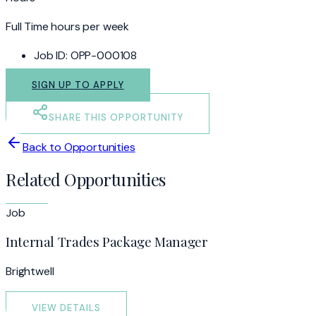
Full Time hours per week
Job ID:
OPP-000108
SIGN UP TO APPLY
SHARE THIS OPPORTUNITY
Back to Opportunities
Related Opportunities
Job
Internal Trades Package Manager
Brightwell
VIEW DETAILS