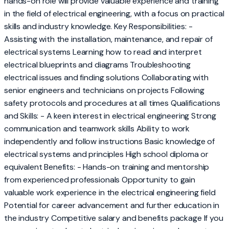
hands-on role will provide valuable experience and training
in the field of electrical engineering, with a focus on practical
skills and industry knowledge. Key Responsibilities: -
Assisting with the installation, maintenance, and repair of
electrical systems Learning how to read and interpret
electrical blueprints and diagrams Troubleshooting
electrical issues and finding solutions Collaborating with
senior engineers and technicians on projects Following
safety protocols and procedures at all times Qualifications
and Skills: - A keen interest in electrical engineering Strong
communication and teamwork skills Ability to work
independently and follow instructions Basic knowledge of
electrical systems and principles High school diploma or
equivalent Benefits: - Hands-on training and mentorship
from experienced professionals Opportunity to gain
valuable work experience in the electrical engineering field
Potential for career advancement and further education in
the industry Competitive salary and benefits package If you