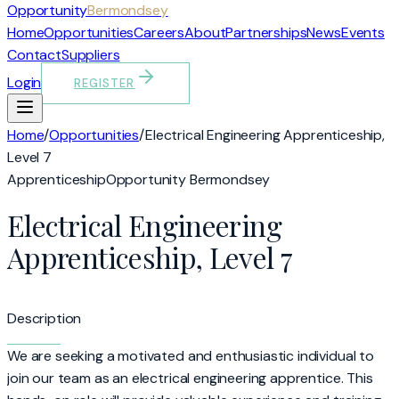
Opportunity
Bermondsey
Home
Opportunities
Careers
About
Partnerships
News
Events
Contact
Suppliers
Login
REGISTER
Home
/
Opportunities
/
Electrical Engineering Apprenticeship,
Level 7
Apprenticeship
Opportunity Bermondsey
Electrical Engineering
Apprenticeship, Level 7
Description
We are seeking a motivated and enthusiastic individual to
join our team as an electrical engineering apprentice. This