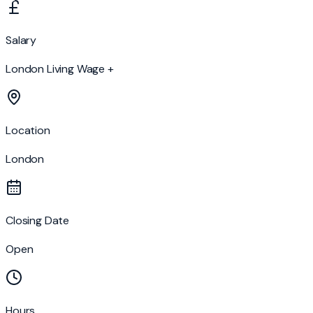
Salary
London Living Wage +
Location
London
Closing Date
Open
Hours